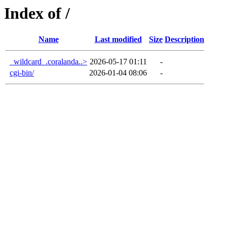
Index of /
Name
Last modified
Size
Description
_wildcard_.coralanda..>
2026-05-17 01:11
-
cgi-bin/
2026-01-04 08:06
-